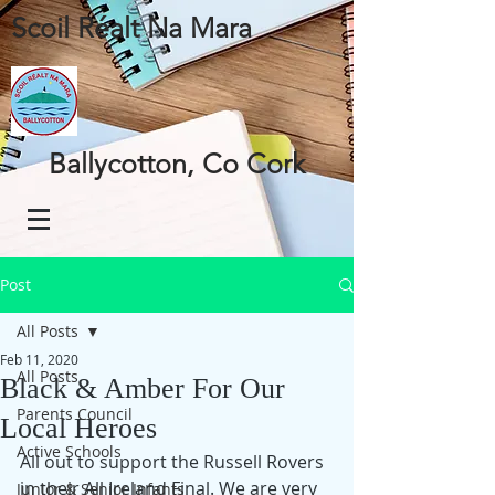
Scoil Réalt Na Mara
Ballycotton, Co Cork
Post
All Posts
Feb 11, 2020
All Posts
Black & Amber For Our
Parents Council
Local Heroes
Active Schools
All out to support the Russell Rovers 
in their All Ireland Final. We are very 
Junior & Senior Infants