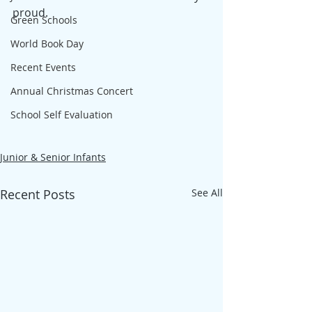
proud.
Green Schools
World Book Day
Recent Events
Annual Christmas Concert
School Self Evaluation
Junior & Senior Infants
Recent Posts
See All