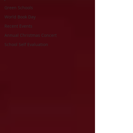
Green Schools
World Book Day
Recent Events
Annual Christmas Concert
School Self Evaluation