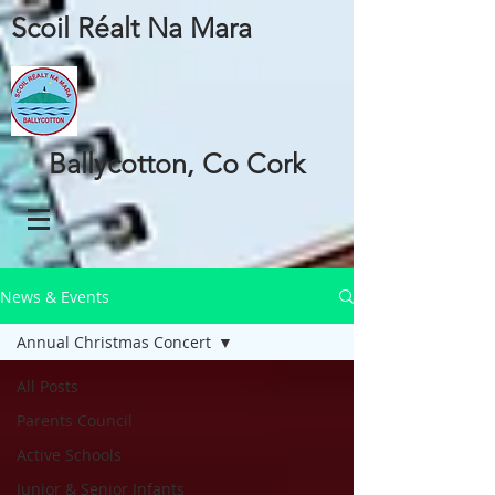
Scoil Réalt Na Mara
Ballycotton, Co Cork
News & Events
Annual Christmas Concert
All Posts
Parents Council
Active Schools
Junior & Senior Infants