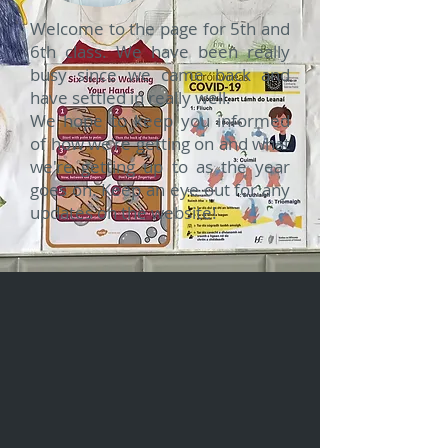
Welcome to the page for 5th and
6th class. We have been really
busy since we came back and
have settled in really well.
We hope to keep you informed
of how we're getting on and what
we're getting up to as the year
goes on. Keep an eye out for any
updates on the website!