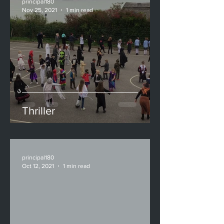
principal180
Nov 25, 2021
1 min read
Thriller
principal180
Oct 12, 2021
1 min read