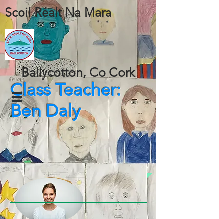
Scoil Réalt Na Mara
Ballycotton, Co Cork
Class Teacher:
Ben Daly