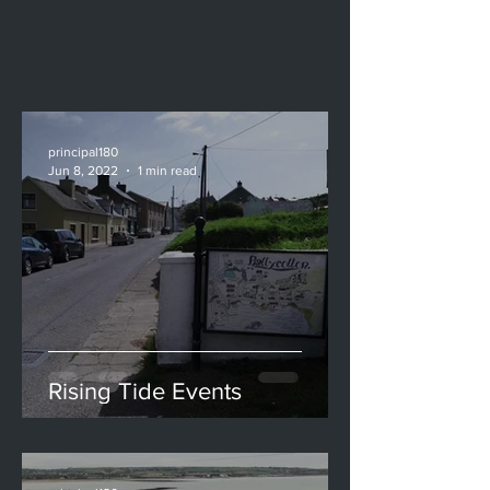
principal180
Jun 8, 2022
1 min read
Rising Tide Events