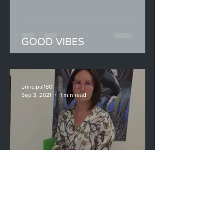
GOOD VIBES
principal180
Sep 3, 2021
1 min read
New School Programmes &
Initiatives